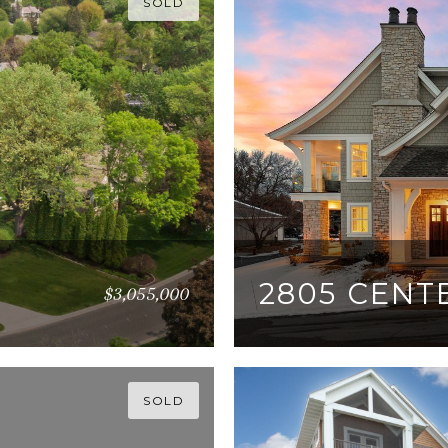
SOLD
2805 CENT
$3,055,000
5 BEDS
4 BATHS
5,1
SOLD