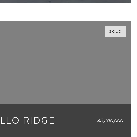
SOLD
ALLO RIDGE
$5,300,000
558 SQ.FT.