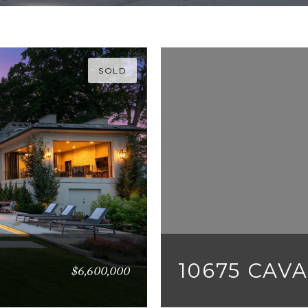
SOLD
10675 CAV
$6,600,000
5 BEDS
8 BATHS
12,