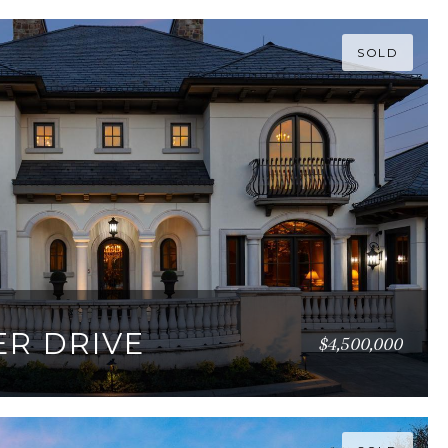
SOLD
ER DRIVE
$4,500,000
017 SQ.FT.