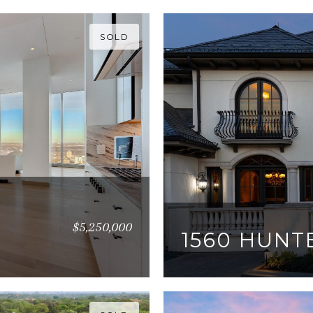
SOLD
$5,250,000
1560 HUNT
6 BEDS
8 BATHS
10,