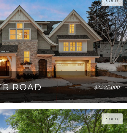
SOLD
ER ROAD
$2,325,000
82 SQ.FT.
SOLD