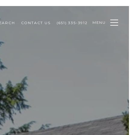
MENU
EARCH
CONTACT US
(651) 335-3912