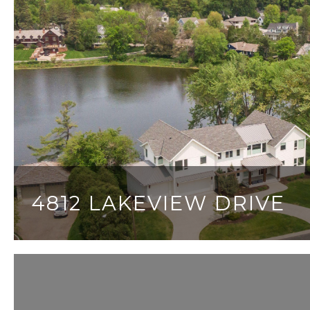
4812 LAKEVIEW DRIVE
7 BEDS
8 BATHS
7,010 SQ.FT.