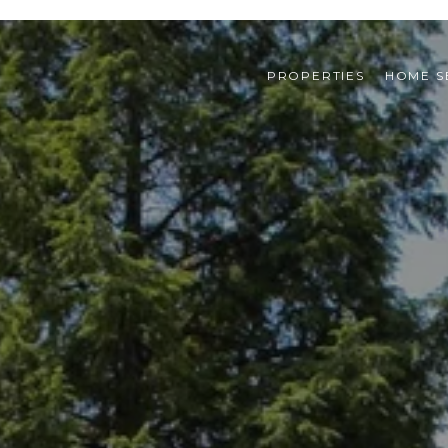
PROPERTIES
HOME S