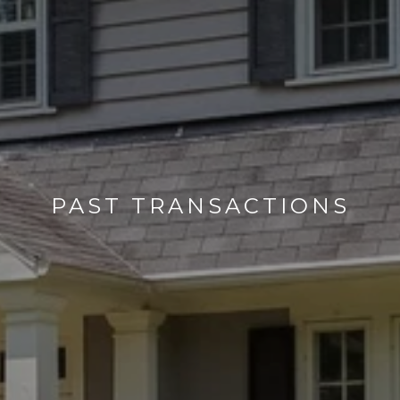
PAST TRANSACTIONS