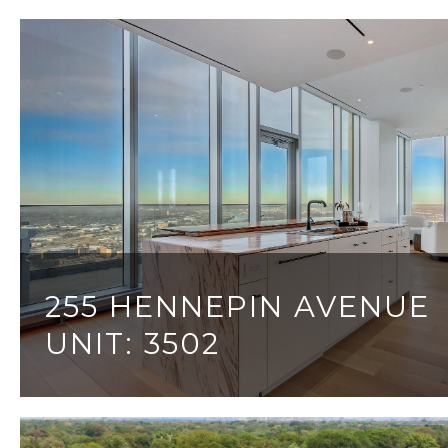
255 HENNEPIN AVENUE
UNIT: 3502
3 BEDS
4 BATHS
3,999 SQ.FT.