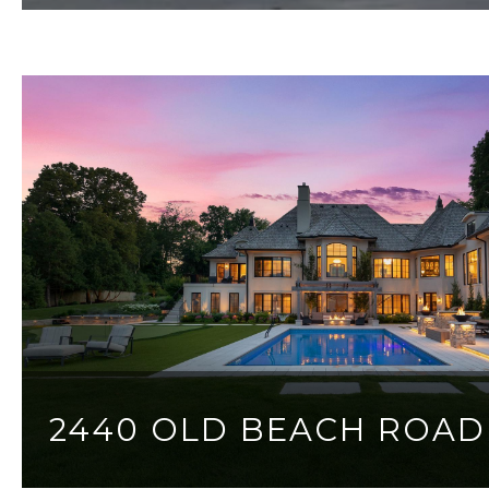
2440 OLD BEACH ROAD
4 BEDS
4 BATHS
6,808 SQ.FT.