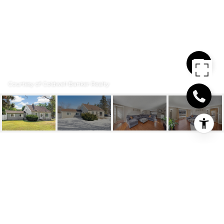
Courtesy of Coldwell Banker Realty
8841 NICOLLET
AVENUE S
8841 Nicollet Avenue S, Bloomington, MN