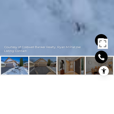
Courtesy of Coldwell Banker Realty, Ryan M Platzke
Listing Contact:
7894 BAILEY DRIVE
7894 Bailey Drive, Eden Prairie, MN