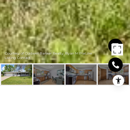
Courtesy of Coldwell Banker Realty, Ryan M Platzke
Listing Contact:
6815 CLAYTON AVENUE
6815 Clayton Avenue, Inver Grove Heights, MN