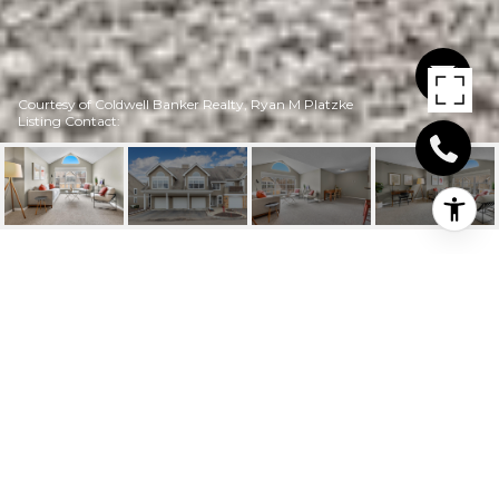
Courtesy of Coldwell Banker Realty, Ryan M Platzke
Listing Contact:
6020 CHASEWOOD
PARKWAY UNIT: 204
6020 Chasewood Parkway Unit:
204, Minnetonka, MN
$173,500