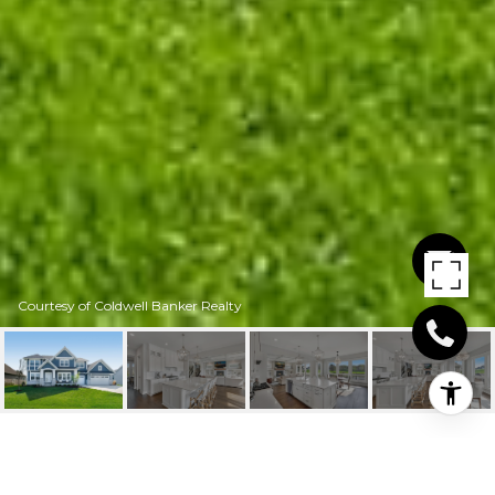
Courtesy of Coldwell Banker Realty
5845 CLUB VALLEY