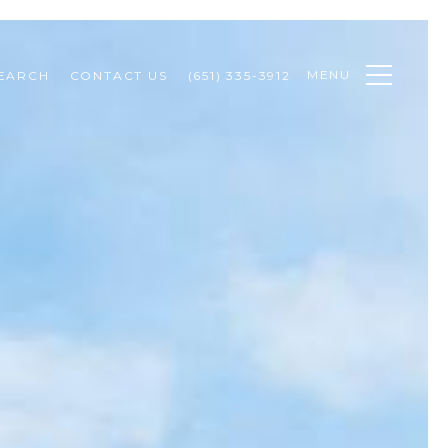
MENU
EARCH
CONTACT US
(651) 335-3912