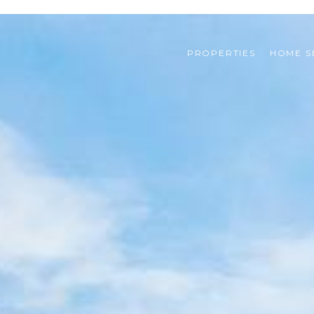
PROPERTIES
HOME S