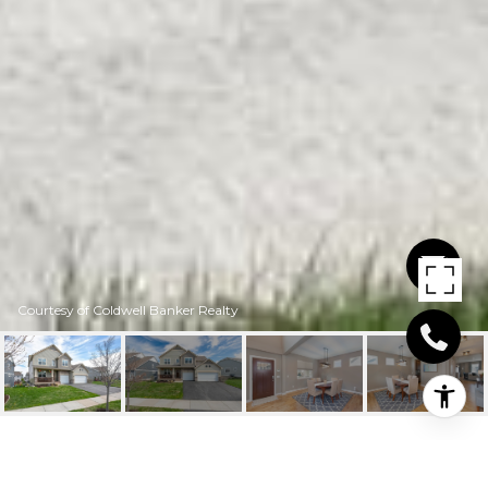
Courtesy of Coldwell Banker Realty
4053 HOLASEK PATH