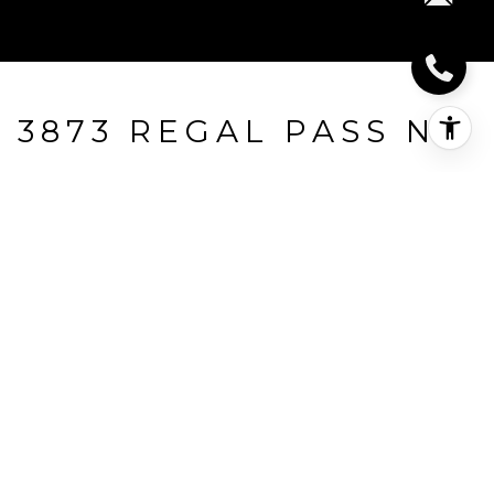
3873 REGAL PASS NW
3873 Regal Pass NW, Prior Lake, MN
$410,000
HIGHLIGHTS
Beds
2
Full Baths
2