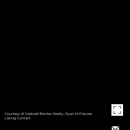
Courtesy of Coldwell Banker Realty, Ryan M Platzke
Listing Contact: