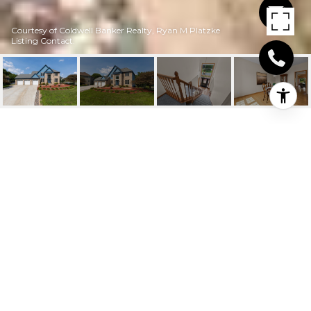
Courtesy of Coldwell Banker Realty, Ryan M Platzke
Listing Contact:
17168 BAINBRIDGE
DRIVE
17168 Bainbridge Drive, Eden Prairie, MN
$675,000