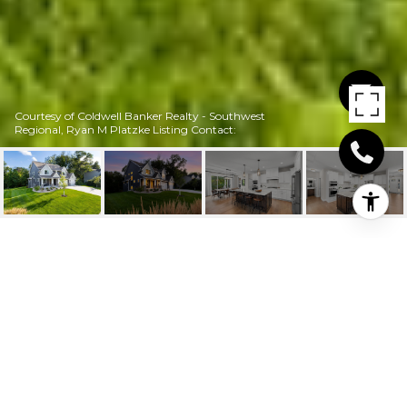
Courtesy of Coldwell Banker Realty - Southwest
Regional, Ryan M Platzke Listing Contact:
16957 VALLEY ROAD
16957 Valley Road, Eden Prairie, MN
$1,300,000