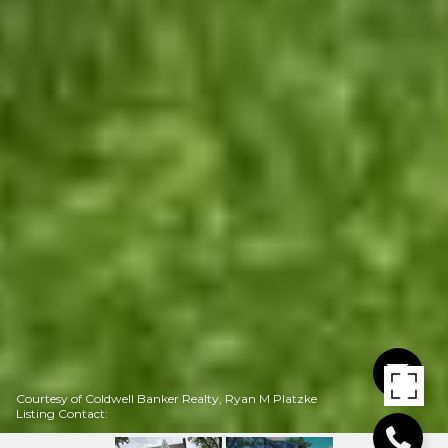
Courtesy of Coldwell Banker Realty, Ryan M Platzke
Listing Contact: