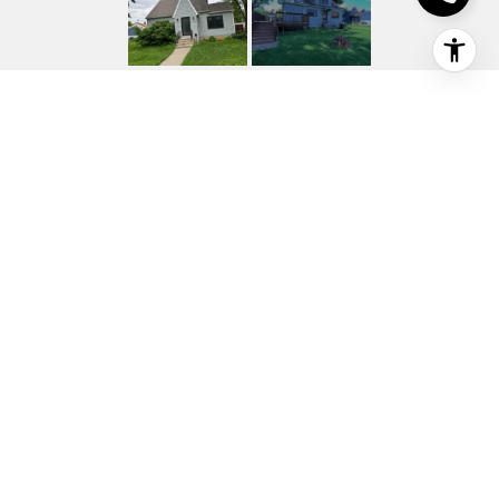
116 N ASH STREET
116 N Ash Street, Chaska, MN
$309,250
HIGHLIGHTS
Beds
4
Full Baths
2