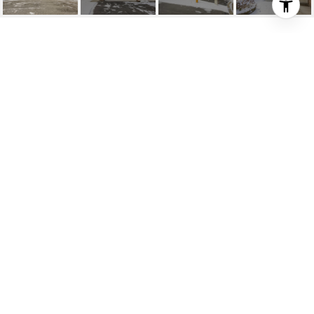
1144 XENE LANE N
1144 Xene Lane N, Plymouth, MN
$240,000
HIGHLIGHTS
Beds
2
Full Bath
1
Lot
6,098.4 SQ.FT.