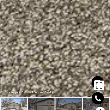
Courtesy of Coldwell Banker Realty