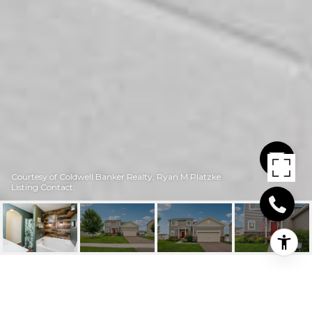
Courtesy of Coldwell Banker Realty, Ryan M Platzke
Listing Contact:
1104 FOEDE CIRCLE