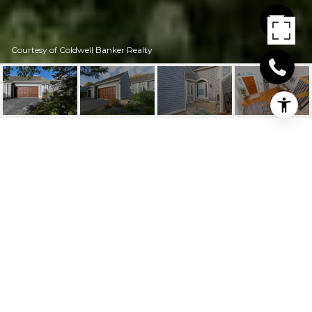
Courtesy of Coldwell Banker Realty
11036 HYLAND
TERRACE
11036 Hyland Terrace, Eden Prairie, MN
$305,000