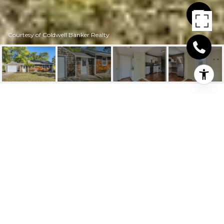
Courtesy of Coldwell Banker Realty
11007 4TH STREET NE
11007 4th Street NE, Blaine, MN
$225,000