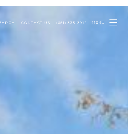
MENU
EARCH
CONTACT US
(651) 335-3912