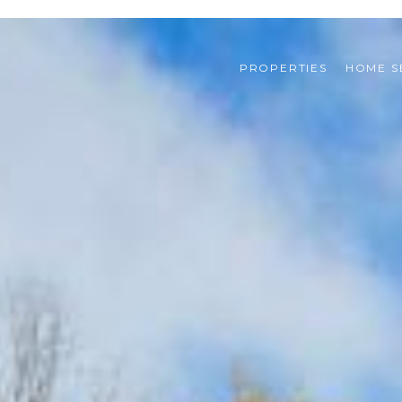
PROPERTIES
HOME S